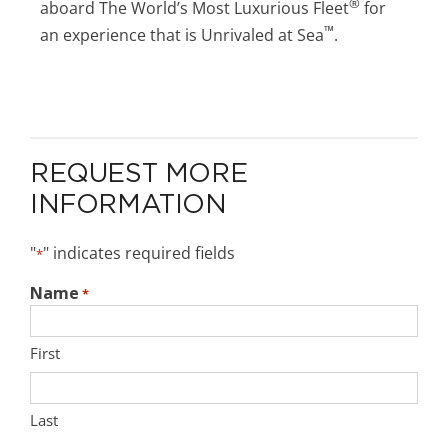
®
aboard The World’s Most Luxurious Fleet
for
™
an experience that is Unrivaled at Sea
.
REQUEST MORE
INFORMATION
"
" indicates required fields
*
Name
*
First
Last