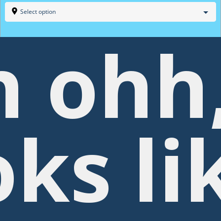
Select option
 ohh
oks li