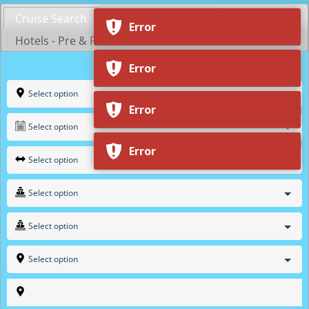
Skip
Cruise Search
Shop by Cruiseline
to
Error
content
Hotels - Pre & Post Cruise
Error
Select option
Error
Select option
Error
Select option
Select option
Select option
Select option