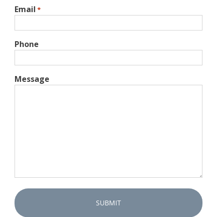
Email
*
Phone
Message
Captcha