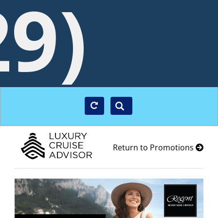
29)
Return to Promotions