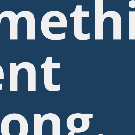
meth
nt
ong.