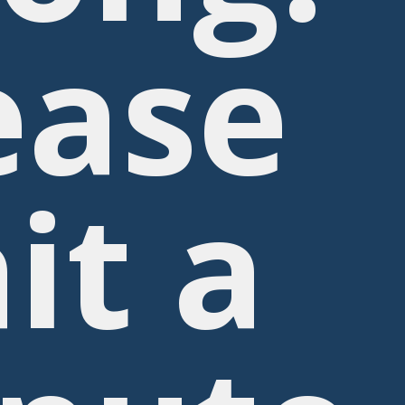
ease
it a