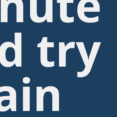
nute
d try
ain