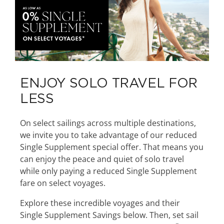
ENJOY SOLO TRAVEL FOR
LESS
On select sailings across multiple destinations,
we invite you to take advantage of our reduced
Single Supplement special offer. That means you
can enjoy the peace and quiet of solo travel
while only paying a reduced Single Supplement
fare on select voyages.
Explore these incredible voyages and their
Single Supplement Savings below. Then, set sail