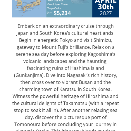
Embark on an extraordinary cruise through
Japan and South Korea’s cultural heartlands!
Begin in energetic Tokyo and visit Shimizu,
gateway to Mount Fuji’s brilliance. Relax on a
serene sea day before exploring Kagoshima’s
volcanic landscapes and the haunting,
fascinating ruins of Hashima Island
(Gunkanjima). Dive into Nagasaki’s rich history,
then cross over to vibrant Busan and the
charming town of Karatsu in South Korea.
Witness the powerful heritage of Hiroshima and
the cultural delights of Takamatsu (with a repeat
stop to soak it all in). After another relaxing sea
day, discover the picturesque port of
Tomonoura before concluding your journey in