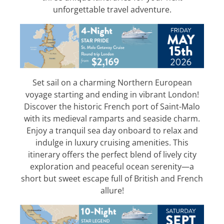
unforgettable travel adventure.
Set sail on a charming Northern European
voyage starting and ending in vibrant London!
Discover the historic French port of Saint-Malo
with its medieval ramparts and seaside charm.
Enjoy a tranquil sea day onboard to relax and
indulge in luxury cruising amenities. This
itinerary offers the perfect blend of lively city
exploration and peaceful ocean serenity—a
short but sweet escape full of British and French
allure!