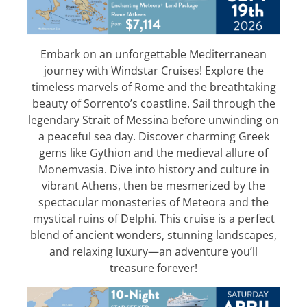
Embark on an unforgettable Mediterranean
journey with Windstar Cruises! Explore the
timeless marvels of Rome and the breathtaking
beauty of Sorrento’s coastline. Sail through the
legendary Strait of Messina before unwinding on
a peaceful sea day. Discover charming Greek
gems like Gythion and the medieval allure of
Monemvasia. Dive into history and culture in
vibrant Athens, then be mesmerized by the
spectacular monasteries of Meteora and the
mystical ruins of Delphi. This cruise is a perfect
blend of ancient wonders, stunning landscapes,
and relaxing luxury—an adventure you’ll
treasure forever!