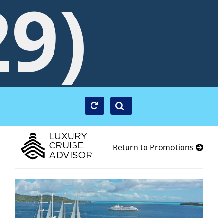
29)
Return to Promotions