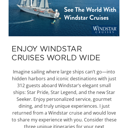
ENJOY WINDSTAR
CRUISES WORLD WIDE
Imagine sailing where large ships can’t go—into
hidden harbors and iconic destinations with just
312 guests aboard Windstar’s elegant small
ships: Star Pride, Star Legend, and the new Star
Seeker. Enjoy personalized service, gourmet
dining, and truly unique experiences. I just
returned from a Windstar cruise and would love
to share my experience with you. Consider these
three unique itineraries for your next