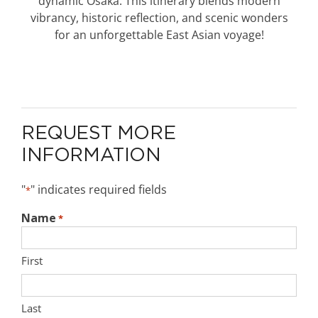
dynamic Osaka. This itinerary blends modern
vibrancy, historic reflection, and scenic wonders
for an unforgettable East Asian voyage!
REQUEST MORE
INFORMATION
"
" indicates required fields
*
Name
*
First
Last