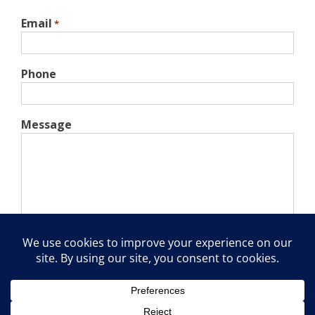
Email
*
Phone
Message
Captcha