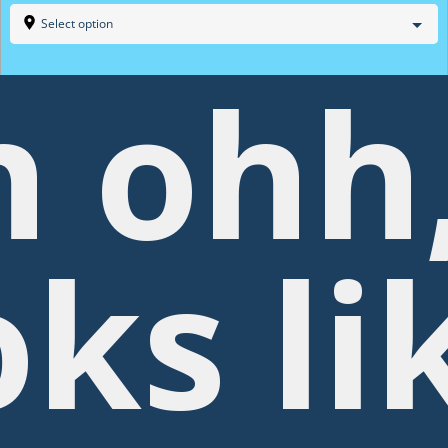
Select option
 ohh
oks li