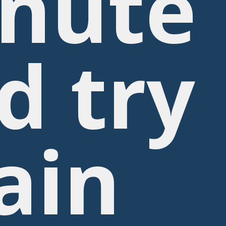
nute
d try
ain