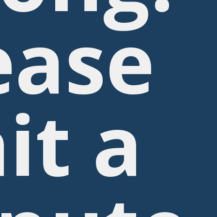
ease
it a