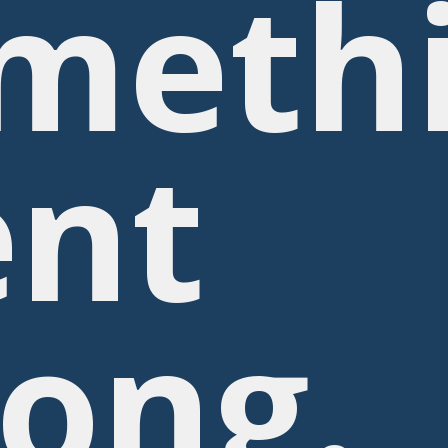
meth
nt
ong.