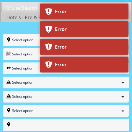
Skip
Cruise Search
Shop by Cruiseline
to
Error
content
Hotels - Pre & Post Cruise
Select option
Select option
Select option
Select option
Select option
Select option