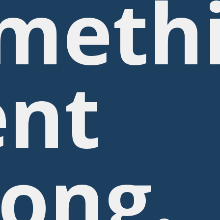
meth
nt
ong.