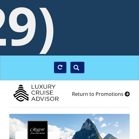
29)
Return to Promotions