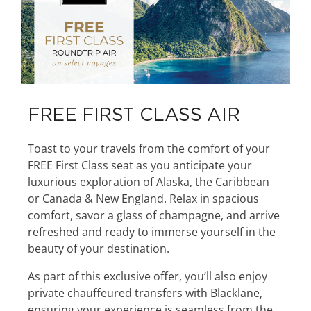
FREE FIRST CLASS AIR
Toast to your travels from the comfort of your
FREE First Class seat as you anticipate your
luxurious exploration of Alaska, the Caribbean
or Canada & New England. Relax in spacious
comfort, savor a glass of champagne, and arrive
refreshed and ready to immerse yourself in the
beauty of your destination.
As part of this exclusive offer, you’ll also enjoy
private chauffeured transfers with Blacklane,
ensuring your experience is seamless from the