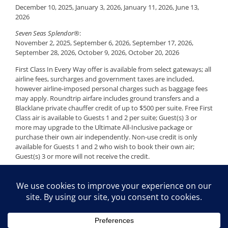
December 10, 2025, January 3, 2026, January 11, 2026, June 13,
2026
Seven Seas Splendor®
:
November 2, 2025, September 6, 2026, September 17, 2026,
September 28, 2026, October 9, 2026, October 20, 2026
First Class In Every Way offer is available from select gateways; all
airline fees, surcharges and government taxes are included,
however airline-imposed personal charges such as baggage fees
may apply. Roundtrip airfare includes ground transfers and a
Blacklane private chauffer credit of up to $500 per suite. Free First
Class air is available to Guests 1 and 2 per suite; Guest(s) 3 or
more may upgrade to the Ultimate All-Inclusive package or
purchase their own air independently. Non-use credit is only
available for Guests 1 and 2 who wish to book their own air;
Guest(s) 3 or more will not receive the credit.
Availability is limited and restrictions apply — applicable voyages
are subject to removal at any time without notice. Offer may be
withdrawn at any time. Offer is combinable with Non-Refundable
Deposits, Onboard Savings, Seven Seas Society Savings, and
Special Savings for Kids; however, Guest(s) 3 or more are not
eligible for the Free First Class Air offer. Certain restrictions apply.