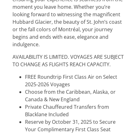
moment you leave home. Whether you’re
looking forward to witnessing the magnificent
Hubbard Glacier, the beauty of St. John’s coast
or the fall colors of Montréal, your journey
begins and ends with ease, elegance and
indulgence.
AVAILABILITY IS LIMITED. VOYAGES ARE SUBJECT
TO CHANGE AS FLIGHTS REACH CAPACITY.
FREE Roundtrip First Class Air on Select
2025-2026 Voyages
Choose from the Caribbean, Alaska, or
Canada & New England
Private Chauffeured Transfers from
Blacklane Included
Reserve by October 31, 2025 to Secure
Your Complimentary First Class Seat