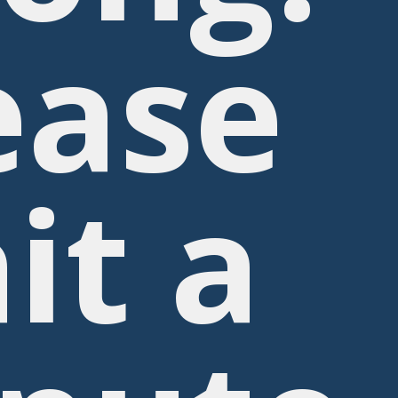
ease
it a