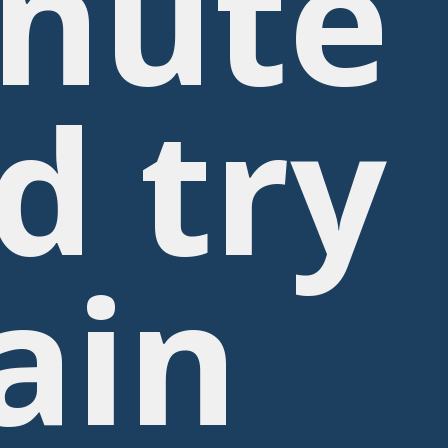
nute
d try
ain