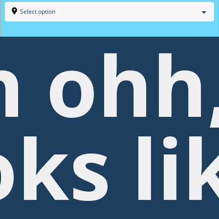
Select option
 ohh
oks li