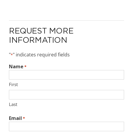
REQUEST MORE
INFORMATION
"
" indicates required fields
*
Name
*
First
Last
Email
*