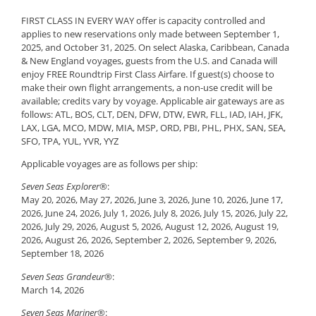
FIRST CLASS IN EVERY WAY offer is capacity controlled and
applies to new reservations only made between September 1,
2025, and October 31, 2025. On select Alaska, Caribbean, Canada
& New England voyages, guests from the U.S. and Canada will
enjoy FREE Roundtrip First Class Airfare. If guest(s) choose to
make their own flight arrangements, a non-use credit will be
available; credits vary by voyage. Applicable air gateways are as
follows: ATL, BOS, CLT, DEN, DFW, DTW, EWR, FLL, IAD, IAH, JFK,
LAX, LGA, MCO, MDW, MIA, MSP, ORD, PBI, PHL, PHX, SAN, SEA,
SFO, TPA, YUL, YVR, YYZ
Applicable voyages are as follows per ship:
Seven Seas Explorer®
:
May 20, 2026, May 27, 2026, June 3, 2026, June 10, 2026, June 17,
2026, June 24, 2026, July 1, 2026, July 8, 2026, July 15, 2026, July 22,
2026, July 29, 2026, August 5, 2026, August 12, 2026, August 19,
2026, August 26, 2026, September 2, 2026, September 9, 2026,
September 18, 2026
Seven Seas Grandeur®
:
March 14, 2026
Seven Seas Mariner®
: