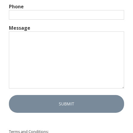
Phone
Message
Captcha
Terms and Conditions: