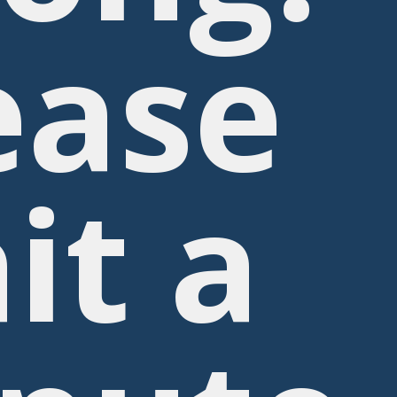
ease
it a