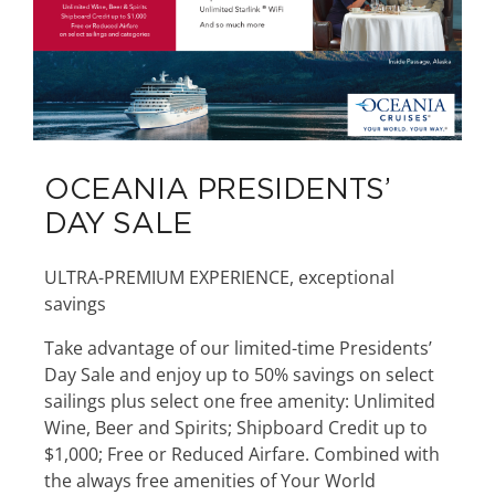
OCEANIA PRESIDENTS’
DAY SALE
ULTRA-PREMIUM EXPERIENCE, exceptional
savings
Take advantage of our limited-time Presidents’
Day Sale and enjoy up to 50% savings on select
sailings plus select one free amenity: Unlimited
Wine, Beer and Spirits; Shipboard Credit up to
$1,000; Free or Reduced Airfare. Combined with
the always free amenities of Your World