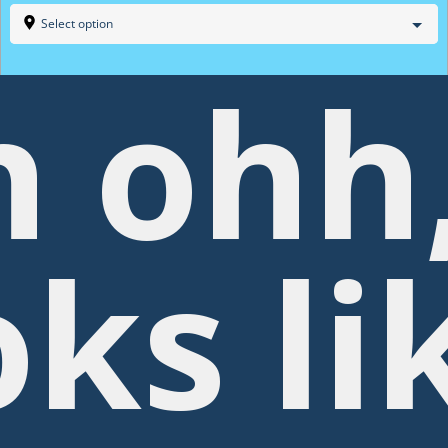
Select option
 ohh
oks li