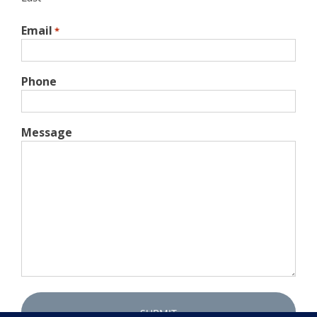
Email
*
Phone
Message
Captcha