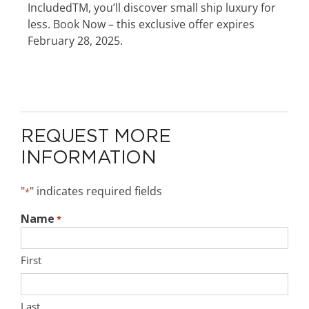
IncludedTM, you’ll discover small ship luxury for
less. Book Now – this exclusive offer expires
February 28, 2025.
REQUEST MORE
INFORMATION
"
" indicates required fields
*
Name
*
First
Last