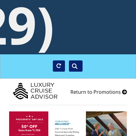
29)
Return to Promotions