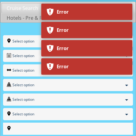
Skip
Cruise Search
Shop by Cruiseline
to
Error
content
Hotels - Pre & Post Cruise
Error
Select option
Error
Select option
Error
Select option
Select option
Select option
Select option