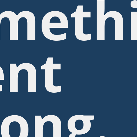
meth
nt
ong.