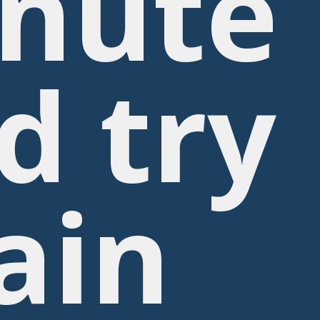
nute
d try
ain