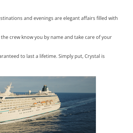
tinations and evenings are elegant affairs filled with
 the crew know you by name and take care of your
teed to last a lifetime. Simply put, Crystal is