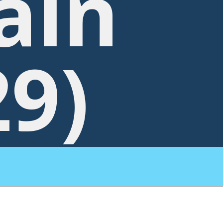
ain
29)