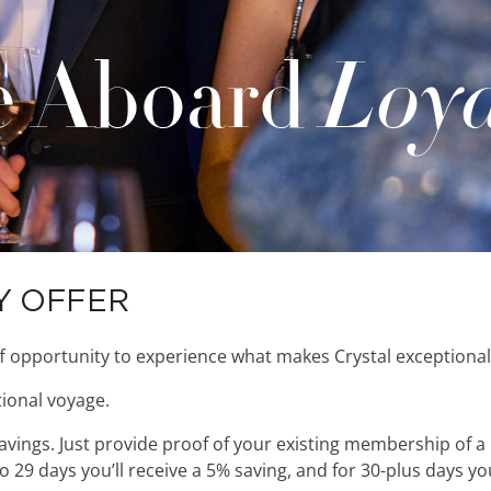
Y OFFER
f opportunity to experience what makes Crystal exceptional
ional voyage.
 savings. Just provide proof of your existing membership of a
 29 days you’ll receive a 5% saving, and for 30-plus days you