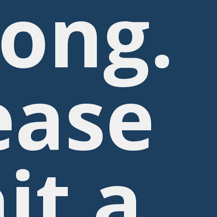
ong.
ease
it a