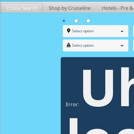
Skip
Cruise Search
Shop by Cruiseline
Hotels - Pre &
to
content
Select option
Select option
U
Error: