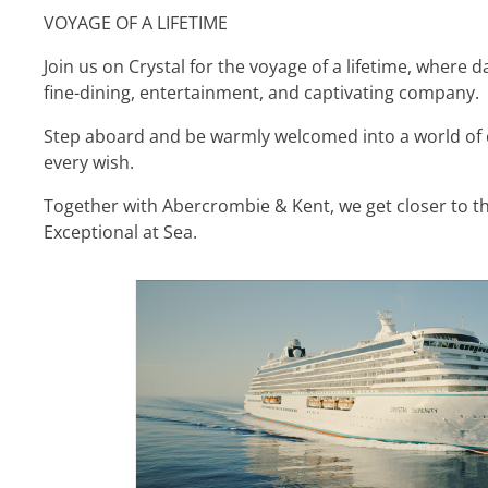
VOYAGE OF A LIFETIME
Join us on Crystal for the voyage of a lifetime, where 
fine-dining, entertainment, and captivating company.
Step aboard and be warmly welcomed into a world of 
every wish.
Together with Abercrombie & Kent, we get closer to th
Exceptional at Sea.