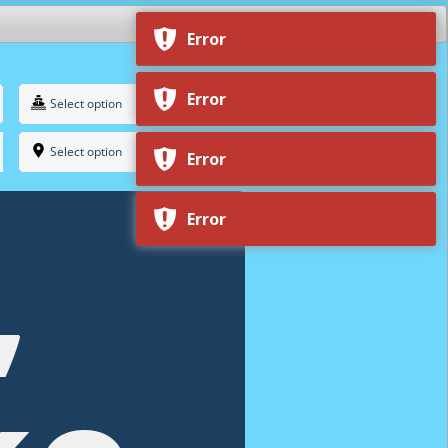
Select option
Select option
,