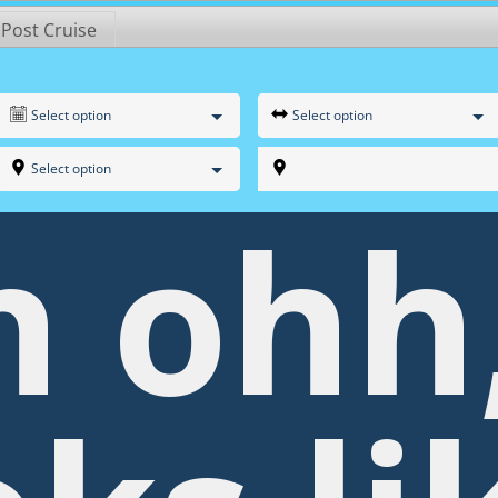
 Post Cruise
Select option
Select option
Select option
h ohh