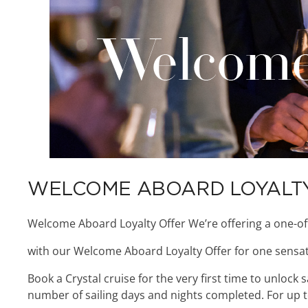
WELCOME ABOARD LOYALT
Welcome Aboard Loyalty Offer We’re offering a one-of
with our Welcome Aboard Loyalty Offer for one sensat
Book a Crystal cruise for the very first time to unlock
number of sailing days and nights completed. For up to