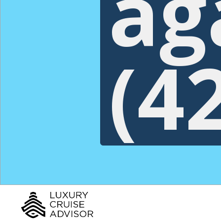
ag
(4