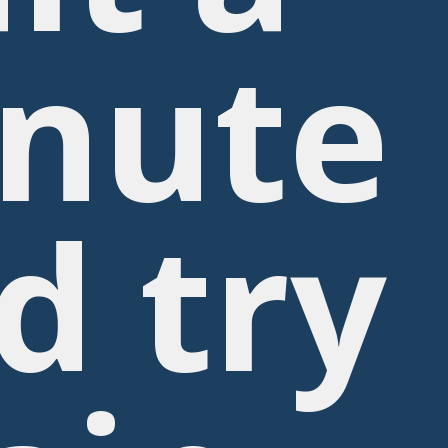
nute
d try