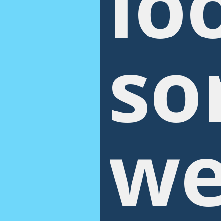
lo
so
we