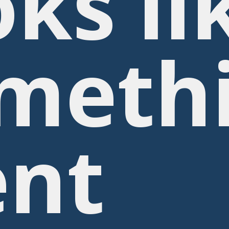
oks li
meth
nt