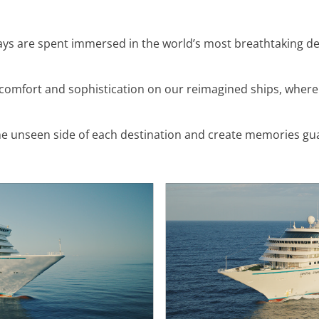
days are spent immersed in the world’s most breathtaking des
comfort and sophistication on our reimagined ships, where
e unseen side of each destination and create memories guaran