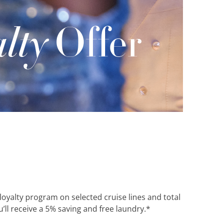
 loyalty program on selected cruise lines and total
’ll receive a 5% saving and free laundry.*