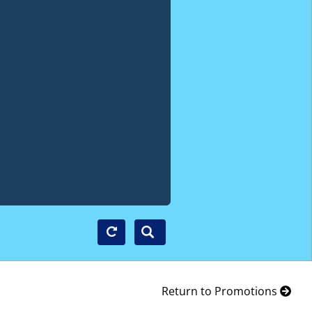
Return to Promotions