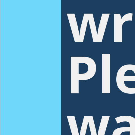
wr
Pl
wa