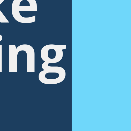
ke
ing