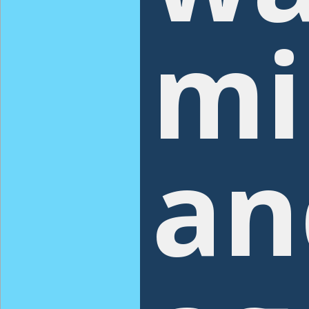
mi
an