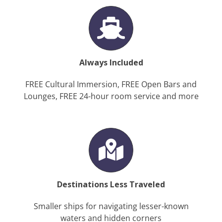
Always Included
FREE Cultural Immersion, FREE Open Bars and
Lounges, FREE 24-hour room service and more
Destinations Less Traveled
Smaller ships for navigating lesser-known
waters and hidden corners