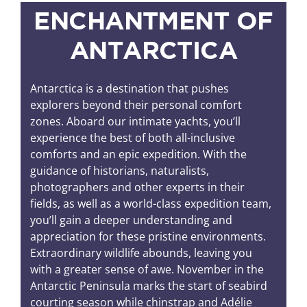
ENCHANTMENT OF
ANTARCTICA
Antarctica is a destination that pushes
explorers beyond their personal comfort
zones. Aboard our intimate yachts, you’ll
experience the best of both all-inclusive
comforts and an epic expedition. With the
guidance of historians, naturalists,
photographers and other experts in their
fields, as well as a world-class expedition team,
you’ll gain a deeper understanding and
appreciation for these pristine environments.
Extraordinary wildlife abounds, leaving you
with a greater sense of awe. November in the
Antarctic Peninsula marks the start of seabird
courting season while chinstrap and Adélie