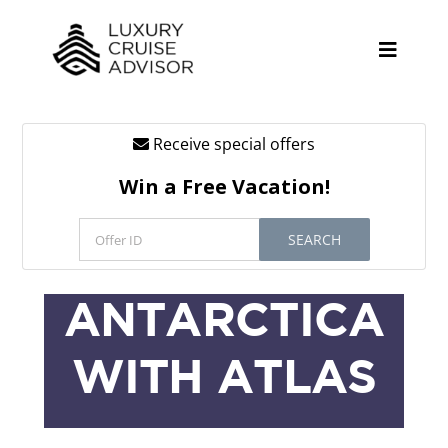
Skip
to
content
Toggle
Naviga
Receive special offers
Cruise Lines
Win a Free Vacation!
Promotions
SEARCH
Tours
Resources
ANTARCTICA
About
WITH ATLAS
Contact
Antarctica