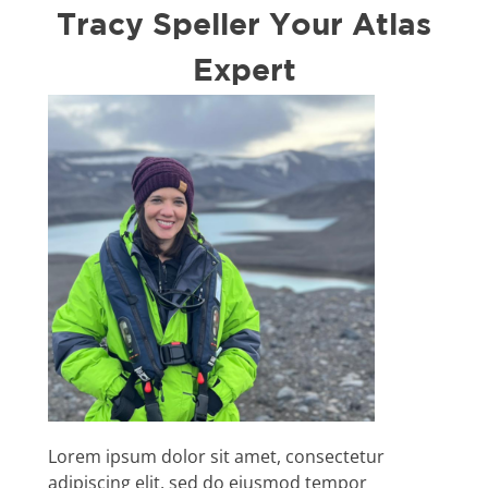
Tracy Speller Your Atlas
Expert
Lorem ipsum dolor sit amet, consectetur
adipiscing elit, sed do eiusmod tempor