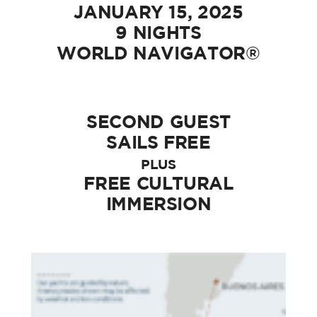
JANUARY 15, 2025
9 NIGHTS
WORLD NAVIGATOR®
SECOND GUEST
SAILS FREE
PLUS
FREE CULTURAL
IMMERSION