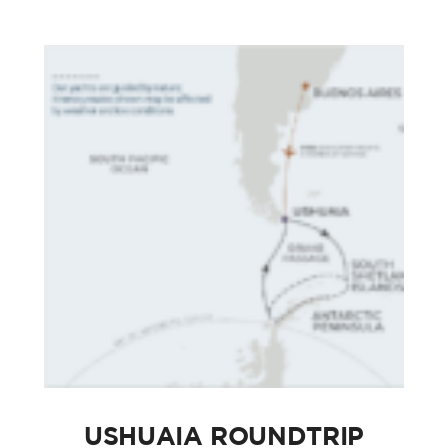
USHUAIA ROUNDTRIP