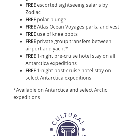
FREE
escorted sightseeing safaris by
Zodiac
FREE
polar plunge
FREE
Atlas Ocean Voyages parka and vest
FREE
use of knee boots
FREE
private group transfers between
airport and yacht*
FREE
1-night pre-cruise hotel stay on all
Antarctica expeditions
FREE
1-night post-cruise hotel stay on
select Antarctica expeditions
*Available on Antarctica and select Arctic
expeditions