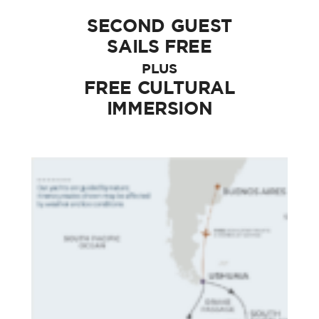
SECOND GUEST
SAILS FREE
PLUS
FREE CULTURAL
IMMERSION