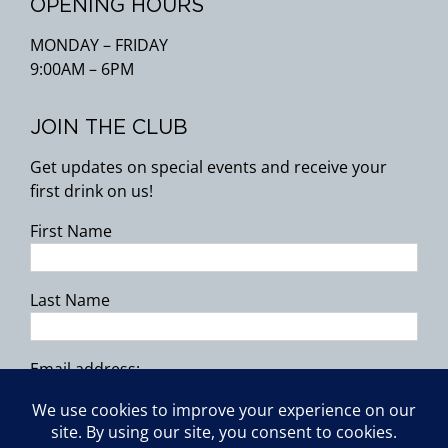
OPENING HOURS
MONDAY – FRIDAY
9:00AM – 6PM
JOIN THE CLUB
Get updates on special events and receive your
first drink on us!
First Name
Last Name
Email address: