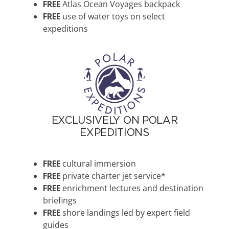
FREE
Atlas Ocean Voyages backpack
FREE
use of water toys on select
expeditions
EXCLUSIVELY ON POLAR
EXPEDITIONS
FREE
cultural immersion
FREE
private charter jet service*
FREE
enrichment lectures and destination
briefings
FREE
shore landings led by expert field
guides