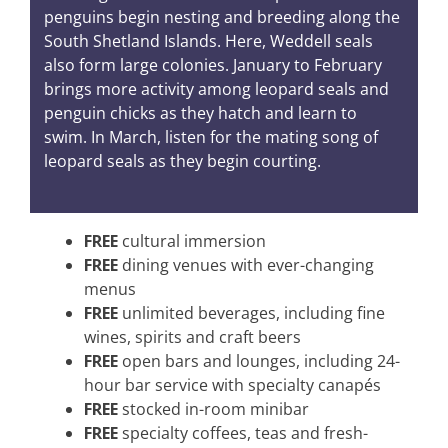
penguins begin nesting and breeding along the
South Shetland Islands. Here, Weddell seals
also form large colonies. January to February
brings more activity among leopard seals and
penguin chicks as they hatch and learn to
swim. In March, listen for the mating song of
leopard seals as they begin courting.
FREE
cultural immersion
FREE
dining venues with ever-changing
menus
FREE
unlimited beverages, including fine
wines, spirits and craft beers
FREE
open bars and lounges, including 24-
hour bar service with specialty canapés
FREE
stocked in-room minibar
FREE
specialty coffees, teas and fresh-