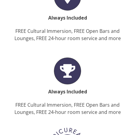
Always Included
FREE Cultural Immersion, FREE Open Bars and
Lounges, FREE 24-hour room service and more
Always Included
FREE Cultural Immersion, FREE Open Bars and
Lounges, FREE 24-hour room service and more