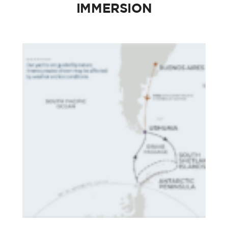
IMMERSION