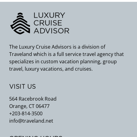
The Luxury Cruise Advisors is a division of
Traveland which is a full service travel agency that
specializes in custom vacation planning, group
travel, luxury vacations, and cruises.
VISIT US
564 Racebrook Road
Orange, CT 06477
+203-814-3500
info@traveland.net