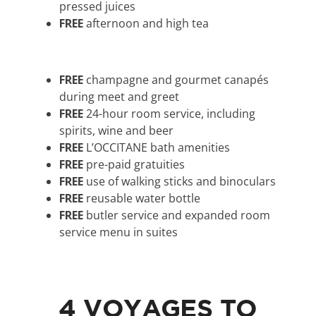
pressed juices
FREE
afternoon and high tea
FREE
champagne and gourmet canapés
during meet and greet
FREE
24-hour room service, including
spirits, wine and beer
FREE
L’OCCITANE bath amenities
FREE
pre-paid gratuities
FREE
use of walking sticks and binoculars
FREE
reusable water bottle
FREE
butler service and expanded room
service menu in suites
4 VOYAGES TO