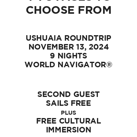
CHOOSE FROM
USHUAIA ROUNDTRIP
NOVEMBER 13, 2024
9 NIGHTS
WORLD NAVIGATOR®
SECOND GUEST
SAILS FREE
PLUS
FREE CULTURAL
IMMERSION