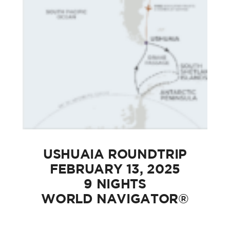
USHUAIA ROUNDTRIP
FEBRUARY 13, 2025
9 NIGHTS
WORLD NAVIGATOR®