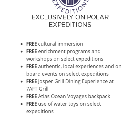
EXCLUSIVELY ON POLAR
EXPEDITIONS
FREE
cultural immersion
FREE
enrichment programs and
workshops on select expeditions
FREE
authentic, local experiences and on
board events on select expeditions
FREE
Josper Grill Dining Experience at
7AFT Grill
FREE
Atlas Ocean Voyages backpack
FREE
use of water toys on select
expeditions