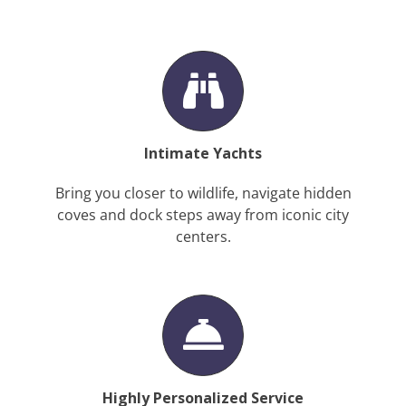
Intimate Yachts
Bring you closer to wildlife, navigate hidden
coves and dock steps away from iconic city
centers.
Highly Personalized Service