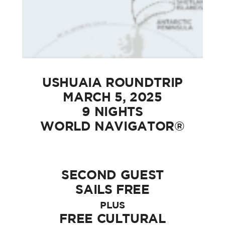
USHUAIA ROUNDTRIP
MARCH 5, 2025
9 NIGHTS
WORLD NAVIGATOR®
SECOND GUEST
SAILS FREE
PLUS
FREE CULTURAL