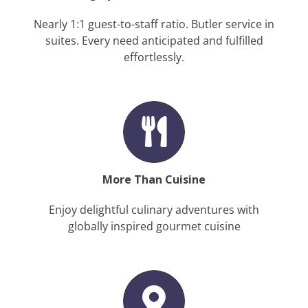
Nearly 1:1 guest-to-staff ratio. Butler service in
suites. Every need anticipated and fulfilled
effortlessly.
More Than Cuisine
Enjoy delightful culinary adventures with
globally inspired gourmet cuisine