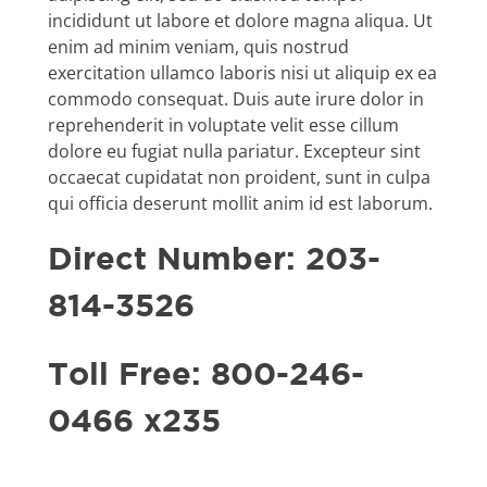
incididunt ut labore et dolore magna aliqua. Ut
enim ad minim veniam, quis nostrud
exercitation ullamco laboris nisi ut aliquip ex ea
commodo consequat. Duis aute irure dolor in
reprehenderit in voluptate velit esse cillum
dolore eu fugiat nulla pariatur. Excepteur sint
occaecat cupidatat non proident, sunt in culpa
qui officia deserunt mollit anim id est laborum.
Direct Number: 203-
814-3526
Toll Free: 800-246-
0466 x235