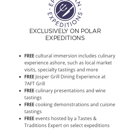
EXCLUSIVELY ON POLAR
EXPEDITIONS
FREE
cultural immersion includes culinary
experience ashore, such as local market
visits, specialty tastings and more
FREE
Josper Grill Dining Experience at
7AFT Grill
FREE
culinary presentations and wine
tastings
FREE
cooking demonstrations and cuisine
tastings
FREE
events hosted by a Tastes &
Traditions Expert on select expeditions