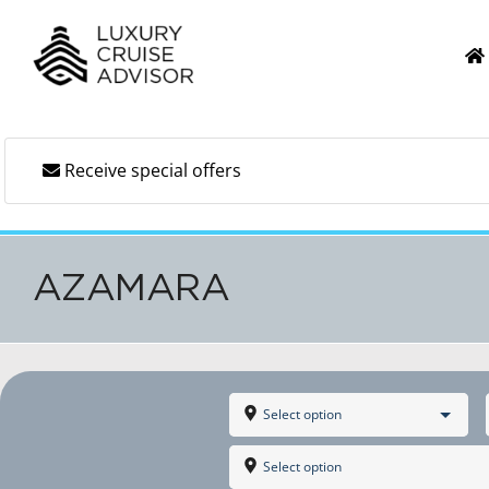
Skip
to
content
Receive special offers
AZAMARA
Select option
Select option