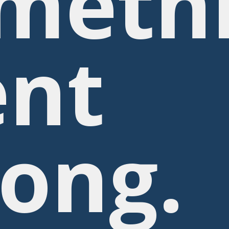
meth
nt
ong.