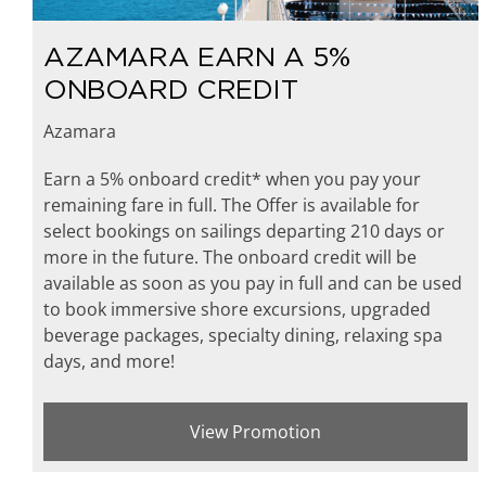
AZAMARA EARN A 5%
ONBOARD CREDIT
Azamara
Earn a 5% onboard credit* when you pay your
remaining fare in full. The Offer is available for
select bookings on sailings departing 210 days or
more in the future. The onboard credit will be
available as soon as you pay in full and can be used
to book immersive shore excursions, upgraded
beverage packages, specialty dining, relaxing spa
days, and more!
View Promotion