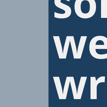
so
we
wr