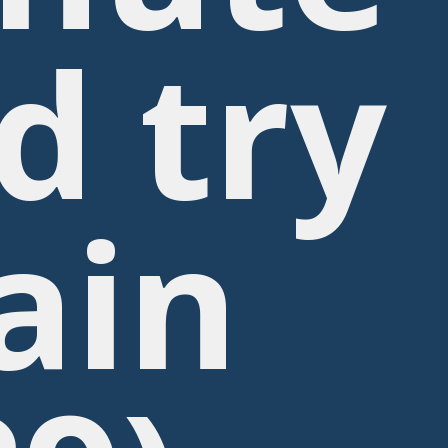
d try
ain