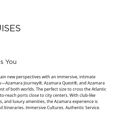
ISES
s You
ain new perspectives with an immersive, intimate
hips—Azamara Journey®, Azamara Quest®, and Azamara
t of both worlds. The perfect size to cross the Atlantic
o-reach ports close to city centers. With club-like
s, and luxury amenities, the Azamara experience is
ed Itineraries. Immersive Cultures. Authentic Service.