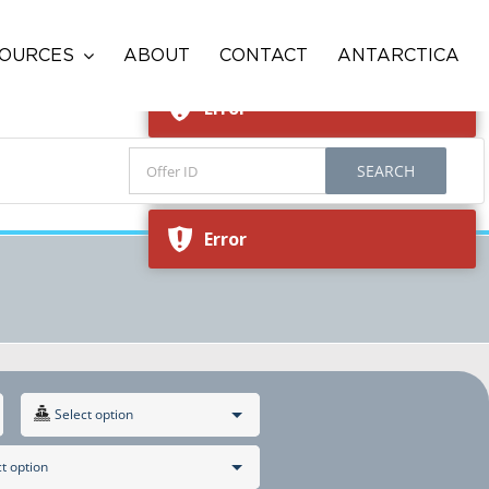
Error
OURCES
ABOUT
CONTACT
ANTARCTICA
Error
SEARCH
Error
Error
Select option
t option