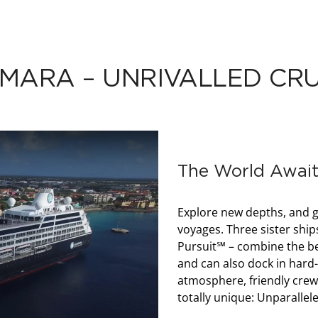
MARA – UNRIVALLED CRU
The World Await
Explore new depths, and g
voyages. Three sister s
Pursuit℠ – combine the bes
and can also dock in hard-t
atmosphere, friendly crew
totally unique: Unparallel