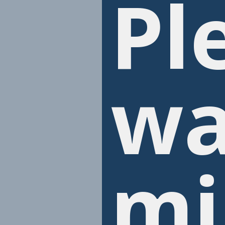
Pl
wa
mi