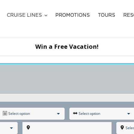
CRUISE LINES
PROMOTIONS
TOURS
RES
Win a Free Vacation!
Select option
Select option
Selec