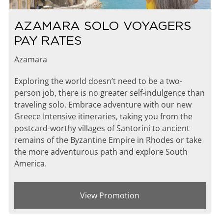
AZAMARA SOLO VOYAGERS
PAY RATES
Azamara
Exploring the world doesn’t need to be a two-
person job, there is no greater self-indulgence than
traveling solo. Embrace adventure with our new
Greece Intensive itineraries, taking you from the
postcard-worthy villages of Santorini to ancient
remains of the Byzantine Empire in Rhodes or take
the more adventurous path and explore South
America.
View Promotion