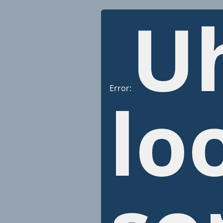
U
Error:
lo