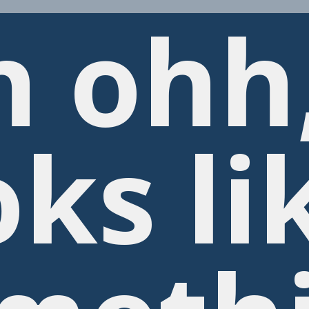
h ohh
oks li