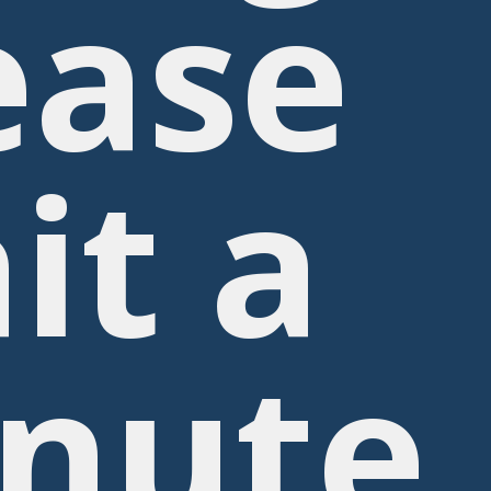
ease
it a
nute