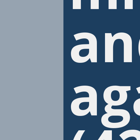
an
ag