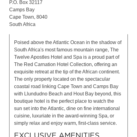
P.O. Box 32117
Camps Bay
Cape Town, 8040
South Africa
Poised above the Atlantic Ocean in the shadow of
South Africa's most famous mountain range, The
Twelve Apostles Hotel and Spa is a proud part of
The Red Carnation Hotel Collection, offering an
exquisite retreat at the tip of the African continent.
The only property located on the spectacular
coastal road linking Cape Town and Camps Bay
with Llundudno Beach and Hout Bay beyond, this
boutique hotel is the perfect place to watch the
sun set into the Atlantic, dine on fine international
cuisine, luxuriate in the award-winning Spa, or
simply relax and enjoy warm, first-class service.
EXCLUSIVE AMENITIES