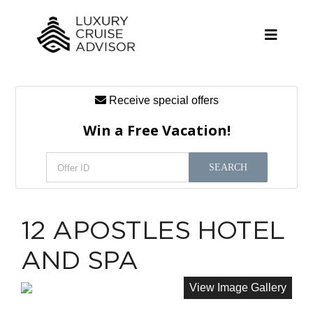
Skip
to
content
Toggle
Naviga
Receive special offers
Cruise Lines
Win a Free Vacation!
Promotions
SEARCH
Tours
Resources
12 APOSTLES HOTEL
About
AND SPA
Contact
View Image Gallery
Antarctica