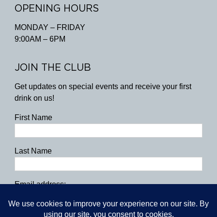
OPENING HOURS
MONDAY – FRIDAY
9:00AM – 6PM
JOIN THE CLUB
Get updates on special events and receive your first
drink on us!
First Name
Last Name
Email address: