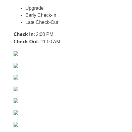
Upgrade
Early Check-In
Late Check-Out
Check In:
2:00 PM
Check Out:
11:00 AM