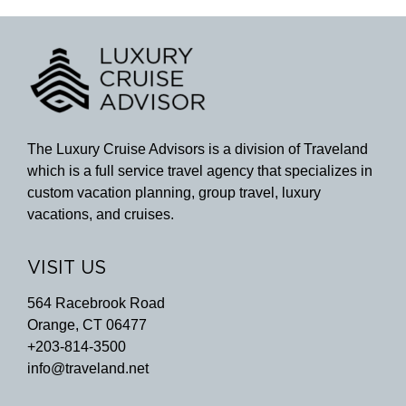
The Luxury Cruise Advisors is a division of Traveland
which is a full service travel agency that specializes in
custom vacation planning, group travel, luxury
vacations, and cruises.
VISIT US
564 Racebrook Road
Orange, CT 06477
+203-814-3500
info@traveland.net