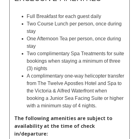
Full Breakfast for each guest daily
Two Course Lunch per person, once during
stay
One Afternoon Tea per person, once during
stay
Two complimentary Spa Treatments for suite
bookings when staying a minimum of three
(3) nights
A complimentary one-way helicopter transfer
from The Twelve Apostles Hotel and Spa to
the Victoria & Alfred Waterfront when
booking a Junior Sea Facing Suite or higher
with a minimum stay of 4 nights.
The following amenities are subject to
availability at the time of check
in/departure: