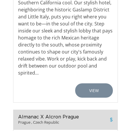
Southern California cool. Our stylish hotel,
neighboring the historic Gaslamp District
and Little Italy, puts you right where you
want to be—in the soul of the city. Step
inside our sleek and stylish lobby that pays
homage to the rich Mexican heritage
directly to the south, whose proximity
continues to shape our city's famously
relaxed vibe. Work or play, kick back and
drift between our outdoor pool and
spirited…
VIEW
Almanac X Alcron Prague
$
Prague , Czech Republic