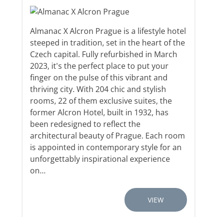
Almanac X Alcron Prague is a lifestyle hotel
steeped in tradition, set in the heart of the
Czech capital. Fully refurbished in March
2023, it's the perfect place to put your
finger on the pulse of this vibrant and
thriving city. With 204 chic and stylish
rooms, 22 of them exclusive suites, the
former Alcron Hotel, built in 1932, has
been redesigned to reflect the
architectural beauty of Prague. Each room
is appointed in contemporary style for an
unforgettably inspirational experience
on…
VIEW