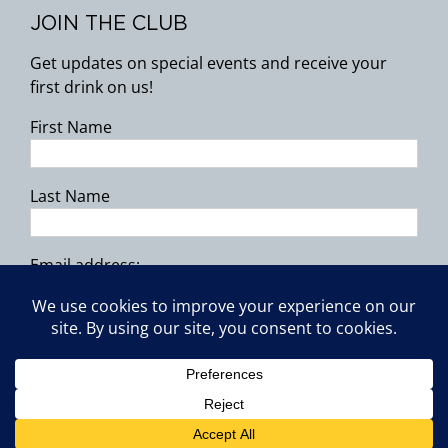
JOIN THE CLUB
Get updates on special events and receive your
first drink on us!
First Name
Last Name
Email address:
Copyright 2026 | All Rights Reserved.