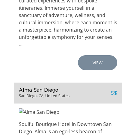
curated experiences with bespoke
itineraries. Immerse yourself in a
sanctuary of adventure, wellness, and
cultural immersion, where each moment is
a masterpiece, harmonizing to create an
unforgettable symphony for your senses.
…
VIEW
Alma San Diego
$$
San Diego, CA, United States
Soulful Boutique Hotel In Downtown San
Diego. Alma is an ego-less beacon of