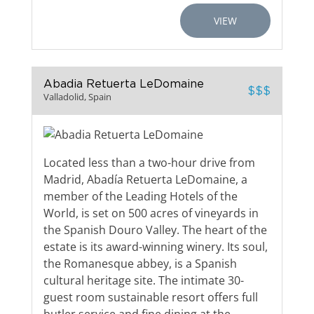
VIEW
Abadia Retuerta LeDomaine
$$$
Valladolid, Spain
Located less than a two-hour drive from
Madrid, Abadía Retuerta LeDomaine, a
member of the Leading Hotels of the
World, is set on 500 acres of vineyards in
the Spanish Douro Valley. The heart of the
estate is its award-winning winery. Its soul,
the Romanesque abbey, is a Spanish
cultural heritage site. The intimate 30-
guest room sustainable resort offers full