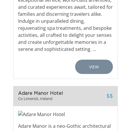
exceptional service, world-class amenities,
and curated experiences await, tailored for
families and discerning travelers alike.
Indulge in unparalleled dining,
rejuvenating spa treatments, and bespoke
activities, all crafted to delight your senses
and create unforgettable memories in a
serene and sophisticated setting. …
VIEW
Adare Manor Hotel
$$
Co Limerick, Ireland
Adare Manor is a neo-Gothic architectural