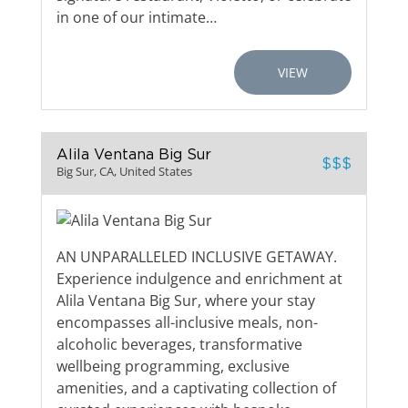
in one of our intimate…
VIEW
Alila Ventana Big Sur
$$$
Big Sur, CA, United States
AN UNPARALLELED INCLUSIVE GETAWAY.
Experience indulgence and enrichment at
Alila Ventana Big Sur, where your stay
encompasses all-inclusive meals, non-
alcoholic beverages, transformative
wellbeing programming, exclusive
amenities, and a captivating collection of