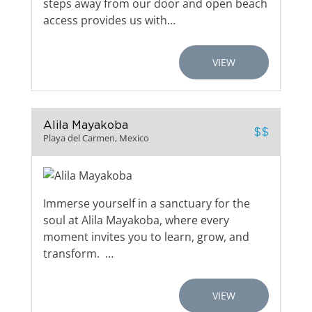
steps away from our door and open beach
access provides us with…
VIEW
Alila Mayakoba
$$
Playa del Carmen, Mexico
Immerse yourself in a sanctuary for the
soul at Alila Mayakoba, where every
moment invites you to learn, grow, and
transform. …
VIEW