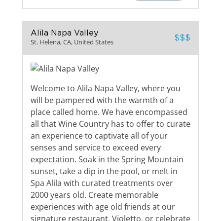
Alila Napa Valley
$$$
St. Helena, CA, United States
Welcome to Alila Napa Valley, where you
will be pampered with the warmth of a
place called home. We have encompassed
all that Wine Country has to offer to curate
an experience to captivate all of your
senses and service to exceed every
expectation. Soak in the Spring Mountain
sunset, take a dip in the pool, or melt in
Spa Alila with curated treatments over
2000 years old. Create memorable
experiences with age old friends at our
signature restaurant, Violetto, or celebrate