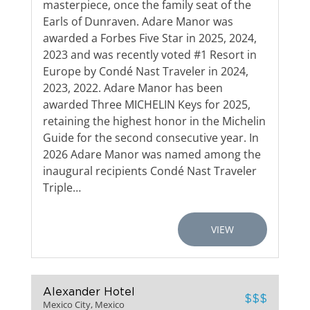
masterpiece, once the family seat of the
Earls of Dunraven. Adare Manor was
awarded a Forbes Five Star in 2025, 2024,
2023 and was recently voted #1 Resort in
Europe by Condé Nast Traveler in 2024,
2023, 2022. Adare Manor has been
awarded Three MICHELIN Keys for 2025,
retaining the highest honor in the Michelin
Guide for the second consecutive year. In
2026 Adare Manor was named among the
inaugural recipients Condé Nast Traveler
Triple…
VIEW
Alexander Hotel
$$$
Mexico City, Mexico