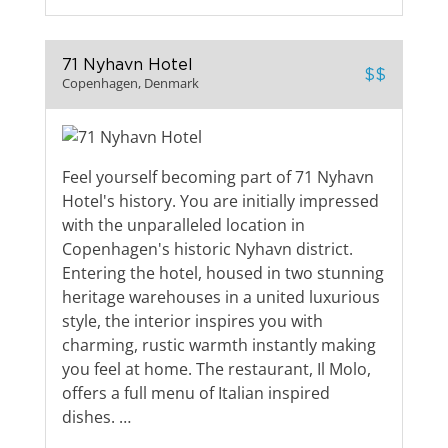
71 Nyhavn Hotel
$$
Copenhagen, Denmark
Feel yourself becoming part of 71 Nyhavn
Hotel's history. You are initially impressed
with the unparalleled location in
Copenhagen's historic Nyhavn district.
Entering the hotel, housed in two stunning
heritage warehouses in a united luxurious
style, the interior inspires you with
charming, rustic warmth instantly making
you feel at home. The restaurant, Il Molo,
offers a full menu of Italian inspired
dishes. …