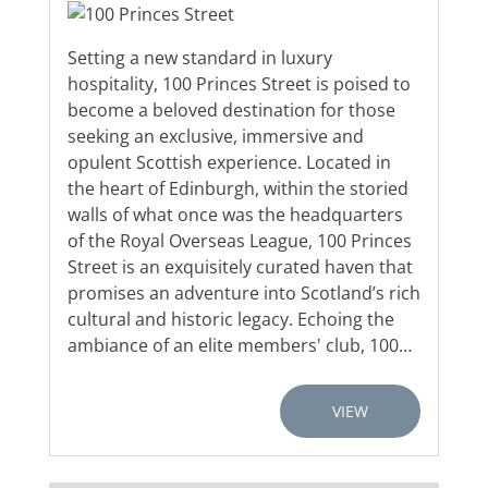
Setting a new standard in luxury
hospitality, 100 Princes Street is poised to
become a beloved destination for those
seeking an exclusive, immersive and
opulent Scottish experience. Located in
the heart of Edinburgh, within the storied
walls of what once was the headquarters
of the Royal Overseas League, 100 Princes
Street is an exquisitely curated haven that
promises an adventure into Scotland’s rich
cultural and historic legacy. Echoing the
ambiance of an elite members' club, 100…
VIEW