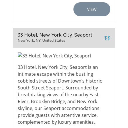
VIEW
33 Hotel, New York City, Seaport
$$
New York, NY, United States
33 Hotel, New York City, Seaport is an
intimate escape within the bustling
cobbled streets of Downtown’s historic
South Street Seaport. Surrounded by
breathtaking views of the nearby East
River, Brooklyn Bridge, and New York
skyline, our Seaport accommodations
provide guests with attentive service,
complemented by luxury amenities.