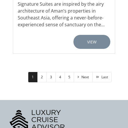
Signature Suites are inspired by the airy
architecture of Aman’s properties in
Southeast Asia, offering a never-before-
experienced sense of sanctuary on the…
VIEW
1
2
3
4
5
Next
Last