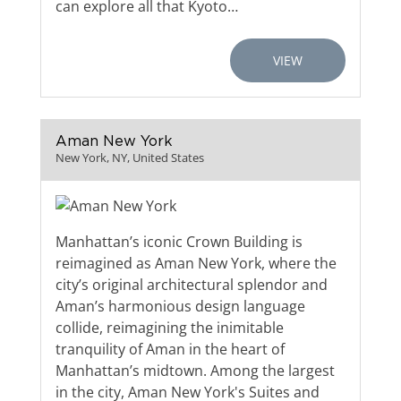
can explore all that Kyoto…
VIEW
Aman New York
New York, NY, United States
Manhattan’s iconic Crown Building is
reimagined as Aman New York, where the
city’s original architectural splendor and
Aman’s harmonious design language
collide, reimagining the inimitable
tranquility of Aman in the heart of
Manhattan’s midtown. Among the largest
in the city, Aman New York's Suites and