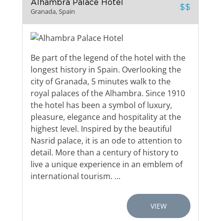
Alhambra Palace Hotel
$$
Granada, Spain
Be part of the legend of the hotel with the
longest history in Spain. Overlooking the
city of Granada, 5 minutes walk to the
royal palaces of the Alhambra. Since 1910
the hotel has been a symbol of luxury,
pleasure, elegance and hospitality at the
highest level. Inspired by the beautiful
Nasrid palace, it is an ode to attention to
detail. More than a century of history to
live a unique experience in an emblem of
international tourism. …
VIEW