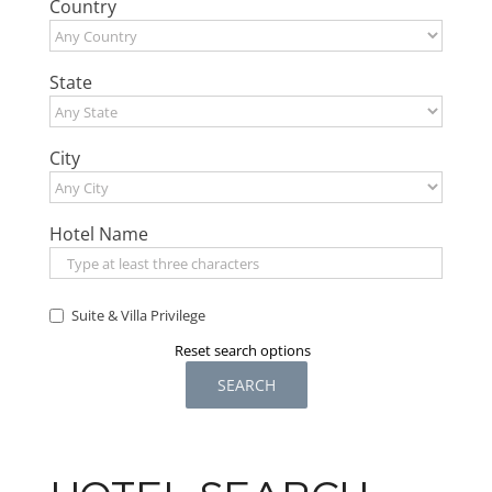
Country
State
City
Hotel Name
Suite & Villa Privilege
Reset search options
SEARCH