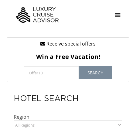
Skip
to
content
Toggle
Naviga
Receive special offers
Cruise Lines
Win a Free Vacation!
Promotions
SEARCH
Tours
Resources
HOTEL SEARCH
About
Region
Contact
Antarctica