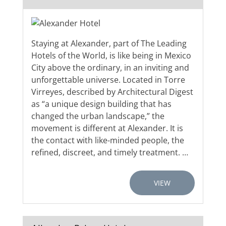
Staying at Alexander, part of The Leading
Hotels of the World, is like being in Mexico
City above the ordinary, in an inviting and
unforgettable universe. Located in Torre
Virreyes, described by Architectural Digest
as “a unique design building that has
changed the urban landscape,” the
movement is different at Alexander. It is
the contact with like-minded people, the
refined, discreet, and timely treatment. …
VIEW