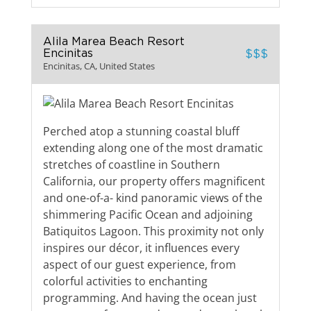
Alila Marea Beach Resort
Encinitas
$$$
Encinitas, CA, United States
Perched atop a stunning coastal bluff
extending along one of the most dramatic
stretches of coastline in Southern
California, our property offers magnificent
and one-of-a- kind panoramic views of the
shimmering Pacific Ocean and adjoining
Batiquitos Lagoon. This proximity not only
inspires our décor, it influences every
aspect of our guest experience, from
colorful activities to enchanting
programming. And having the ocean just