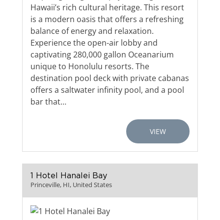
Hawaii’s rich cultural heritage. This resort
is a modern oasis that offers a refreshing
balance of energy and relaxation.
Experience the open-air lobby and
captivating 280,000 gallon Oceanarium
unique to Honolulu resorts. The
destination pool deck with private cabanas
offers a saltwater infinity pool, and a pool
bar that…
VIEW
1 Hotel Hanalei Bay
Princeville, HI, United States