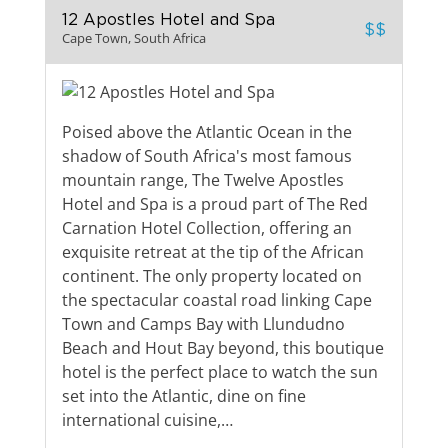
12 Apostles Hotel and Spa
$$
Cape Town, South Africa
Poised above the Atlantic Ocean in the
shadow of South Africa's most famous
mountain range, The Twelve Apostles
Hotel and Spa is a proud part of The Red
Carnation Hotel Collection, offering an
exquisite retreat at the tip of the African
continent. The only property located on
the spectacular coastal road linking Cape
Town and Camps Bay with Llundudno
Beach and Hout Bay beyond, this boutique
hotel is the perfect place to watch the sun
set into the Atlantic, dine on fine
international cuisine,…