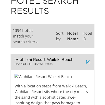
HOTEL SEARCH
RESULTS
1394 hotels
Sort
Hotel
Hotel
match your
by:
Name
ID
search criteria
'Alohilani Resort Waikiki Beach
$$
Honolulu, HI, United States
With a location steps from Waikiki Beach,
‘Alohilani Resort sits where the city meets
the sand with a sophisticated awe-
inspiring design that pays homage to