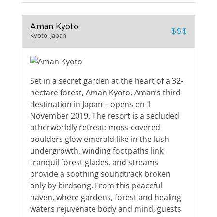
Aman Kyoto
$$$
Kyoto, Japan
Set in a secret garden at the heart of a 32-
hectare forest, Aman Kyoto, Aman’s third
destination in Japan – opens on 1
November 2019. The resort is a secluded
otherworldly retreat: moss-covered
boulders glow emerald-like in the lush
undergrowth, winding footpaths link
tranquil forest glades, and streams
provide a soothing soundtrack broken
only by birdsong. From this peaceful
haven, where gardens, forest and healing
waters rejuvenate body and mind, guests