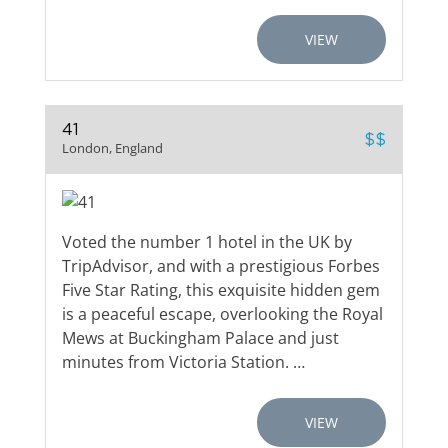
VIEW
41
$$
London, England
Voted the number 1 hotel in the UK by
TripAdvisor, and with a prestigious Forbes
Five Star Rating, this exquisite hidden gem
is a peaceful escape, overlooking the Royal
Mews at Buckingham Palace and just
minutes from Victoria Station. …
VIEW