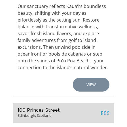
Our sanctuary reflects Kauaʻi’s boundless
beauty, shifting with your day as
effortlessly as the setting sun. Restore
balance with transformative wellness,
savor fresh island flavors, and explore
family adventures from golf to island
excursions. Then unwind poolside in
oceanfront or poolside cabanas or step
onto the sands of Puʻu Poa Beach—your
connection to the island’s natural wonder.
VIEW
100 Princes Street
$$$
Edinburgh, Scotland