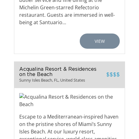
butler service and fine dining at the
Michelin Green-starred Refectorio
restaurant. Guests are immersed in well-
being at Santuario…
VIEW
Acqualina Resort & Residences
on the Beach
$$$$
Sunny Isles Beach, FL, United States
Escape to a Mediterranean-inspired haven
on the pristine shores of Miami’s Sunny
Isles Beach. At our luxury resort,