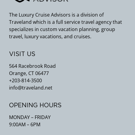
The Luxury Cruise Advisors is a division of
Traveland which is a full service travel agency that
specializes in custom vacation planning, group
travel, luxury vacations, and cruises.
VISIT US
564 Racebrook Road
Orange, CT 06477
+203-814-3500
info@traveland.net
OPENING HOURS
MONDAY – FRIDAY
9:00AM – 6PM