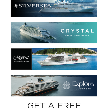
GET A FREE