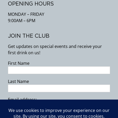
OPENING HOURS
MONDAY – FRIDAY
9:00AM – 6PM
JOIN THE CLUB
Get updates on special events and receive your
first drink on us!
First Name
Last Name
Email address: