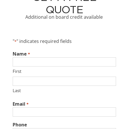
QUOTE
Additional on board credit available
"
" indicates required fields
*
Name
*
First
Last
Email
*
Phone