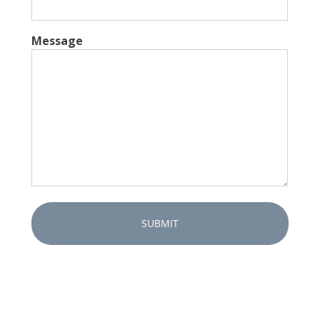
Message
Captcha