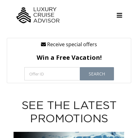
Skip
to
content
Toggle
Naviga
Receive special offers
Cruise Lines
Win a Free Vacation!
Promotions
SEARCH
Tours
Resources
SEE THE LATEST
About
PROMOTIONS
Contact
Antarctica