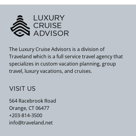
The Luxury Cruise Advisors is a division of
Traveland which is a full service travel agency that
specializes in custom vacation planning, group
travel, luxury vacations, and cruises.
VISIT US
564 Racebrook Road
Orange, CT 06477
+203-814-3500
info@traveland.net