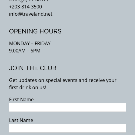
+203-814-3500
info@traveland.net
OPENING HOURS
MONDAY – FRIDAY
9:00AM – 6PM
JOIN THE CLUB
Get updates on special events and receive your
first drink on us!
First Name
Last Name