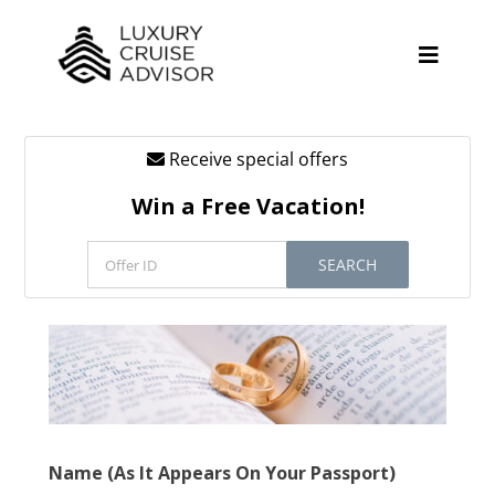
Skip
to
content
Toggle
Naviga
Receive special offers
Cruise Lines
Win a Free Vacation!
Promotions
SEARCH
Tours
Resources
About
Contact
Name (As It Appears On Your Passport)
Antarctica