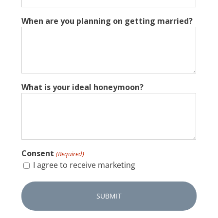
When are you planning on getting married?
What is your ideal honeymoon?
Consent
(Required)
I agree to receive marketing
CAPTCHA