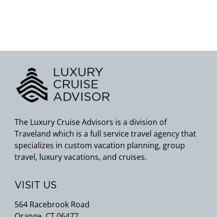
The Luxury Cruise Advisors is a division of
Traveland which is a full service travel agency that
specializes in custom vacation planning, group
travel, luxury vacations, and cruises.
VISIT US
564 Racebrook Road
Orange, CT 06477