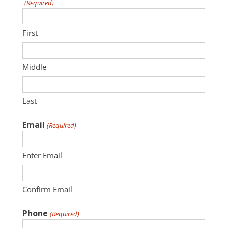
(Required)
First
Middle
Last
Email
(Required)
Enter Email
Confirm Email
Phone
(Required)