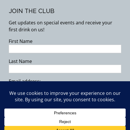
JOIN THE CLUB
Get updates on special events and receive your
first drink on us!
First Name
Last Name
Email address:
Copyright 2026 | All Rights Reserved.