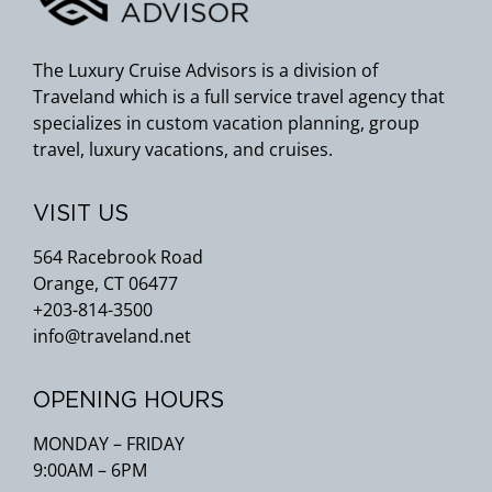
The Luxury Cruise Advisors is a division of
Traveland which is a full service travel agency that
specializes in custom vacation planning, group
travel, luxury vacations, and cruises.
VISIT US
564 Racebrook Road
Orange, CT 06477
+203-814-3500
info@traveland.net
OPENING HOURS
MONDAY – FRIDAY
9:00AM – 6PM