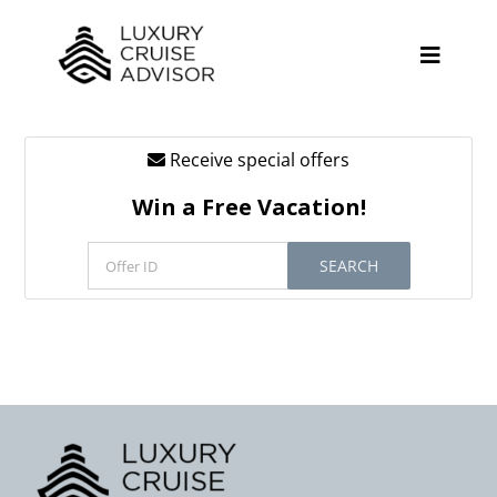
Skip
to
content
Toggle
Naviga
Receive special offers
Cruise Lines
Win a Free Vacation!
Promotions
SEARCH
Tours
Resources
About
Contact
Antarctica